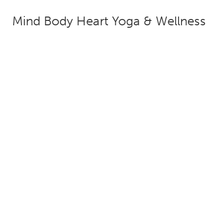
Mind Body Heart Yoga & Wellness