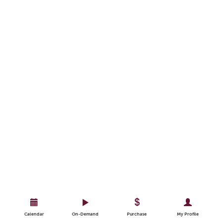
Calendar
On-Demand
Purchase
My Profile